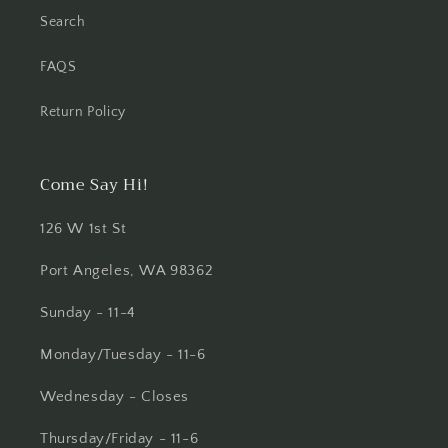
Search
FAQS
Return Policy
Come Say Hi!
126 W 1st St
Port Angeles, WA 98362
Sunday - 11-4
Monday/Tuesday - 11-6
Wednesday - Closes
Thursday/Friday - 11-6