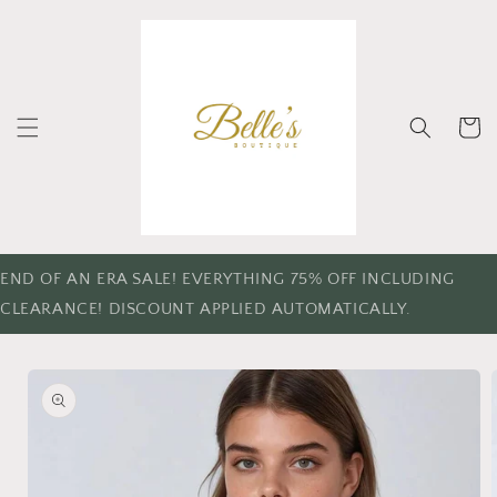
Skip to
content
Cart
END OF AN ERA SALE! EVERYTHING 75% OFF INCLUDING
CLEARANCE! DISCOUNT APPLIED AUTOMATICALLY.
Skip to
product
information