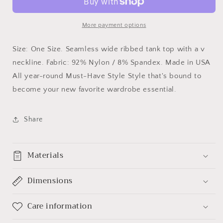
More payment options
Size: One Size. Seamless wide ribbed tank top with a v
neckline. Fabric: 92% Nylon / 8% Spandex. Made in USA
All year-round Must-Have Style Style that's bound to
become your new favorite wardrobe essential.
Share
Materials
Dimensions
Care information