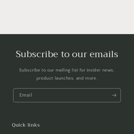
Subscribe to our emails
Subscribe to our mailing list for insider news,
product launches, and more.
Email
Quick links