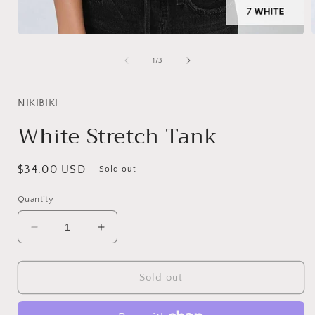
Open
media
1
of
1
/
3
in
i
modal
NIKIBIKI
White Stretch Tank
Regular
$34.00 USD
Sold out
price
Quantity
Decrease
Increase
quantity
quantity
for
for
White
White
Sold out
Stretch
Stretch
Tank
Tank