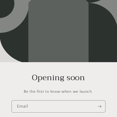
Opening soon
Be the first to know when we launch.
Email